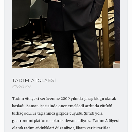
TADIM ATÖLYESI
ATAKAN AYA
Tadım Atölyesi serüvenine 2009 yılında şarap blogu olarak
başladı. Zaman içerisinde önce emekledi ardında yürüdü
birkaç ödül ile taçlanınca gitgide büyüdü. Şimdi yola
gastronomi platformu olarak devam ediyor... Tadım Atölyesi
olarak tadım etkinlikleri düzenliyor, ilham verici tarifler