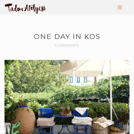
ONE DAY IN KOS
0 COMMENTS