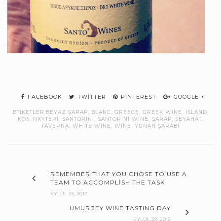
FACEBOOK
TWITTER
PINTEREST
GOOGLE +
ETIKETLER:
BEYAZ ŞARAP
,
BLANC
,
GREECE
,
GREEK WINE
,
ISLAND
,
KOS
,
NKYTERI
,
SANTORINI
,
SANTORINI WINE
,
ŞARAP
,
SEYAHAT
,
TAVERNA
,
WHITE WINE
,
WINE
,
YUNAN ŞARABI
REMEMBER THAT YOU CHOSE TO USE A
TEAM TO ACCOMPLISH THE TASK
EYLÜL 25, 2012
UMURBEY WINE TASTING DAY
EYLÜL 29, 2012