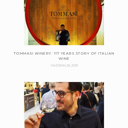
TOMMASI WINERY: 117 YEARS STORY OF ITALIAN
WINE
HAZIRAN 26, 2019