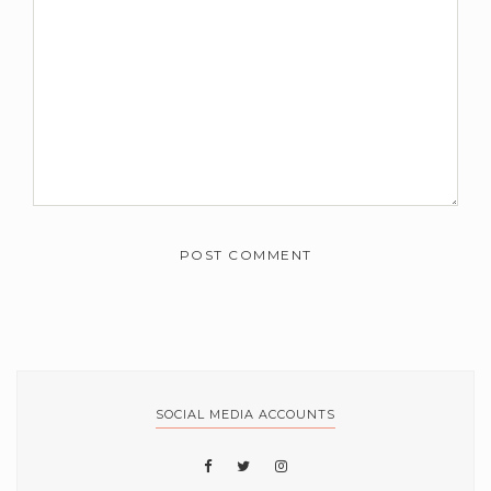
SOCIAL MEDIA ACCOUNTS