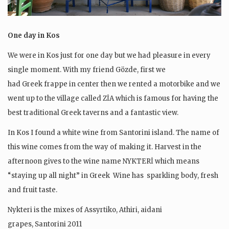
One day in Kos
We were in Kos just for one day but we had pleasure in every
single moment. With my friend Gözde, first we
had Greek frappe in center then we rented a motorbike and we
went up to the village called ZİA which is famous for having the
best traditional Greek taverns and a fantastic view.
In Kos I found a white wine from Santorini island. The name of
this wine comes from the way of making it. Harvest in the
afternoon gives to the wine name NYKTERİ which means
“staying up all night” in Greek Wine has sparkling body, fresh
and fruit taste.
Nykteri is the mixes of Assyrtiko, Athiri, aidani
grapes, Santorini 2011