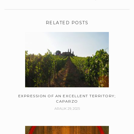
RELATED POSTS
EXPRESSION OF AN EXCELLENT TERRITORY;
CAPARZO
ARALIK 29, 2025