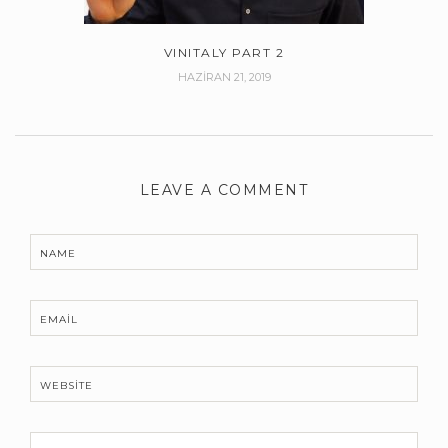
VINITALY PART 2
HAZIRAN 21, 2019
LEAVE A COMMENT
NAME
EMAIL
WEBSITE